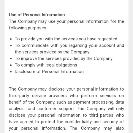
Use of Personal Information
The Company may use your personal information for the
following purposes:
To provide you with the services you have requested
To communicate with you regarding your account and
the services provided by the Company
To improve the services provided by the Company
To comply with legal obligations
Disclosure of Personal Information
The Company may disclose your personal information to
third-party service providers who perform services on
behalf of the Company, such as payment processing, data
analysis, and customer support. The Company will only
disclose your personal information to third parties who
have agreed to protect the confidentiality and security of
your personal information. The Company may also