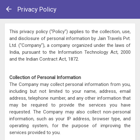
Privacy Policy
This privacy policy ("Policy") applies to the collection, use,
and disclosure of personal information by Jain Travels Pvt.
Ltd. ("Company"), a company organized under the laws of
India, pursuant to the Information Technology Act, 2000
and the Indian Contract Act, 1872.
Collection of Personal Information
The Company may collect personal information from you,
including but not limited to your name, address, email
address, telephone number, and any other information that
may be required to provide the services you have
requested. The Company may also collect non-personal
information, such as your IP address, browser type, and
operating system, for the purpose of improving the
services provided to you.