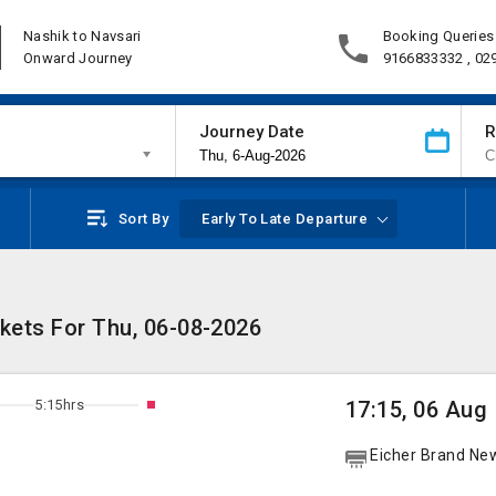
Nashik to Navsari
Booking Queries
Onward Journey
9166833332 , 02
Journey Date
R
Sort By
Early To Late Departure
ckets For Thu, 06-08-2026
5:15hrs
17:15, 06 Aug
Eicher Brand Ne