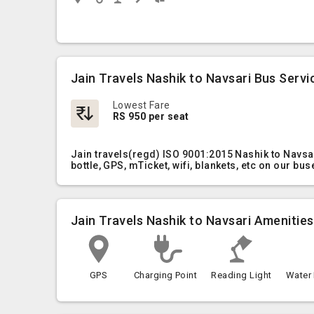
Jain Travels Nashik to Navsari Bus Servi
Lowest Fare
RS 950 per seat
Jain travels(regd) ISO 9001:2015 Nashik to Navsa
bottle, GPS, mTicket, wifi, blankets, etc on our bus
Jain Travels Nashik to Navsari Amenities
GPS
Charging Point
Reading Light
Water 