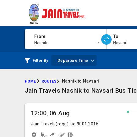
From
To
Nashik
Navsari
Filter By
Departure Time
Nashik to Navsari
HOME
ROUTES
Jain Travels Nashik to Navsari Bus Ti
12:00, 06 Aug
Jain Travels(regd) Iso 9001:2015