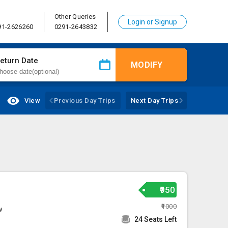
Other Queries
Login or Signup
91-2626260
0291-2643832
eturn Date
MODIFY
View
Previous Day Trips
Next Day Trips
₹950
₹1000
w
24 Seats Left