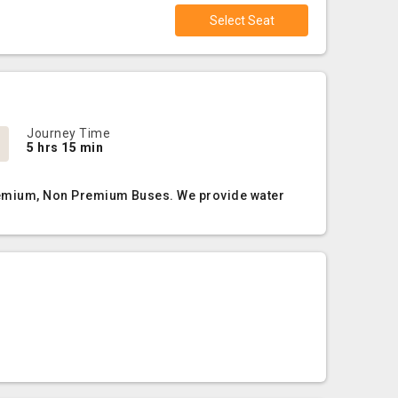
Select Seat
Journey Time
5 hrs 15 min
 Premium, Non Premium Buses. We provide water