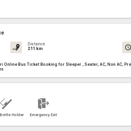
ce
Distance
211 km
ri Online Bus Ticket Booking for Sleeper , Seater, AC, Non AC,
es
Bottle Holder
Emergency Exit