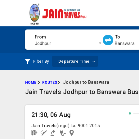
From
To
Jodhpur
Banswara
Filter By
Departure Time
Jodhpur to Banswara
HOME
ROUTES
Jain Travels Jodhpur to Banswara Bus
21:30, 06 Aug
Jain Travels(regd) Iso 9001:2015