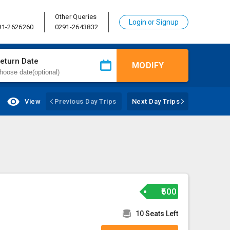
Other Queries
Login or Signup
91-2626260
0291-2643832
eturn Date
MODIFY
View
Previous Day Trips
Next Day Trips
₹600
10 Seats Left