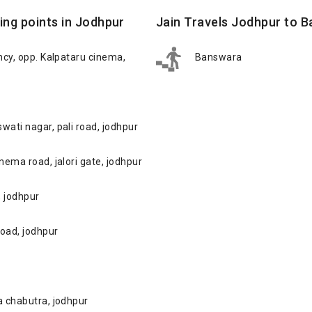
ing points in Jodhpur
Jain Travels Jodhpur to 
ency, opp. Kalpataru cinema,
Banswara
wati nagar, pali road, jodhpur
inema road, jalori gate, jodhpur
, jodhpur
road, jodhpur
ka chabutra, jodhpur