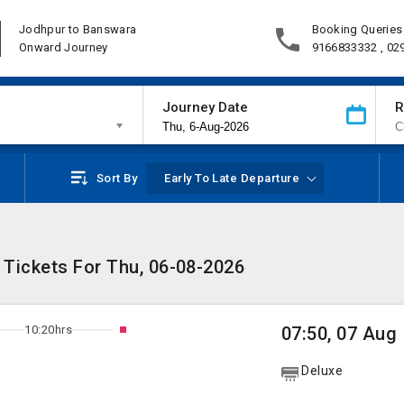
Jodhpur to Banswara
Booking Queries
Onward Journey
9166833332 , 02
Journey Date
R
Sort By
Early To Late Departure
 Tickets For Thu, 06-08-2026
10:20hrs
07:50, 07 Aug
Deluxe