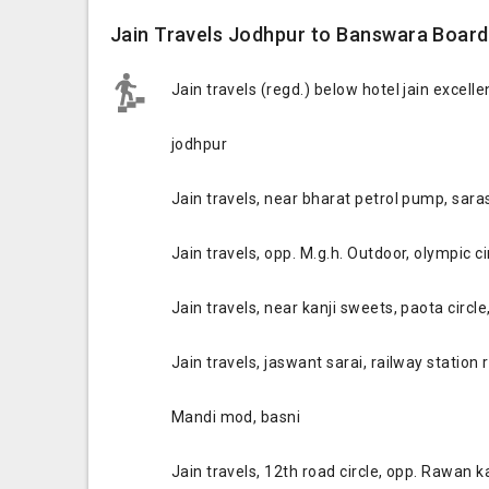
Jain Travels Jodhpur to Banswara Board
Jain travels (regd.) below hotel jain excell
jodhpur
Jain travels, near bharat petrol pump, saras
Jain travels, opp. M.g.h. Outdoor, olympic c
Jain travels, near kanji sweets, paota circle
Jain travels, jaswant sarai, railway station 
Mandi mod, basni
Jain travels, 12th road circle, opp. Rawan 