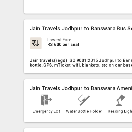
Jain Travels Jodhpur to Banswara Bus S
Lowest Fare
RS 600 per seat
Jain travels(regd) ISO 9001:2015 Jodhpur to Ban
bottle, GPS, mTicket, wifi, blankets, etc on our bus
Jain Travels Jodhpur to Banswara Ameni
Emergency Exit
Water Bottle Holder
Reading Ligh