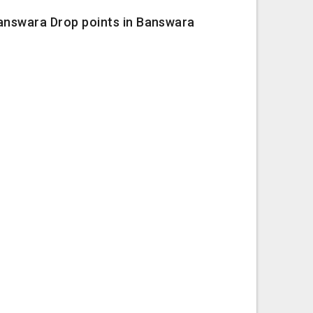
Banswara Drop points in Banswara