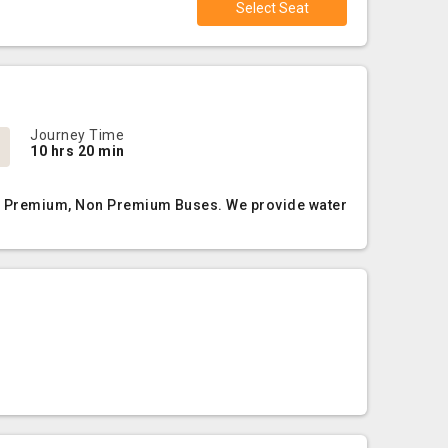
Select Seat
Journey Time
10 hrs 20 min
AC, Premium, Non Premium Buses. We provide water