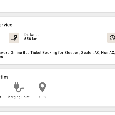
ervice
Distance
556 km
swara Online Bus Ticket Booking for Sleeper , Seater, AC, Non 
es
ties
t
Charging Point
GPS