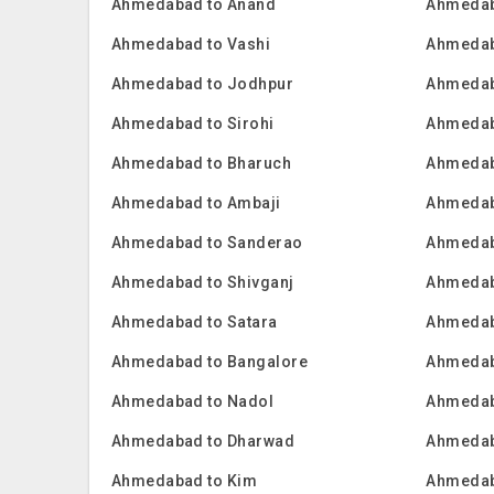
Ahmedabad to Anand
Ahmedab
Ahmedabad to Vashi
Ahmedab
Ahmedabad to Jodhpur
Ahmedab
Ahmedabad to Sirohi
Ahmedab
Ahmedabad to Bharuch
Ahmedab
Ahmedabad to Ambaji
Ahmedab
Ahmedabad to Sanderao
Ahmedab
Ahmedabad to Shivganj
Ahmedab
Ahmedabad to Satara
Ahmedab
Ahmedabad to Bangalore
Ahmedab
Ahmedabad to Nadol
Ahmedab
Ahmedabad to Dharwad
Ahmedab
Ahmedabad to Kim
Ahmedab