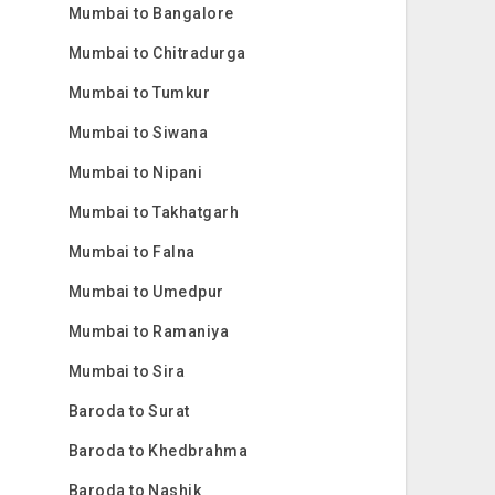
Mumbai to Bangalore
Mumbai to Chitradurga
Mumbai to Tumkur
Mumbai to Siwana
Mumbai to Nipani
Mumbai to Takhatgarh
Mumbai to Falna
Mumbai to Umedpur
Mumbai to Ramaniya
Mumbai to Sira
Baroda to Surat
Baroda to Khedbrahma
Baroda to Nashik