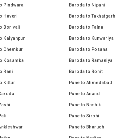
o Pindwara
Baroda to Nipani
o Haveri
Baroda to Takhatgarh
o Borivali
Baroda to Falna
o Kalyanpur
Baroda to Kunwariya
to Chembur
Baroda to Posana
to Kosamba
Baroda to Ramaniya
o Rani
Baroda to Rohit
o Kittur
Pune to Ahmedabad
Baroda
Pune to Anand
Vashi
Pune to Nashik
Pali
Pune to Sirohi
Ankleshwar
Pune to Bharuch