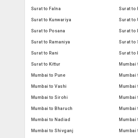
Surat to Falna
Surat to
Surat to Kunwariya
Surat to
Surat to Posana
Surat to 
Surat to Ramaniya
Surat to
Surat to Rani
Surat to 
Surat to Kittur
Mumbai 
Mumbai to Pune
Mumbai 
Mumbai to Vashi
Mumbai 
Mumbai to Sirohi
Mumbai 
Mumbai to Bharuch
Mumbai 
Mumbai to Nadiad
Mumbai 
Mumbai to Shivganj
Mumbai 