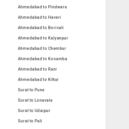
Ahmedabad to Pindwara
Ahmedabad to Haveri
Ahmedabad to Borivali
Ahmedabad to Kalyanpur
Ahmedabad to Chembur
Ahmedabad to Kosamba
Ahmedabad to Rani
Ahmedabad to Kittur
Surat to Pune
Surat to Lonavala
Surat to Udaipur
Surat to Pali