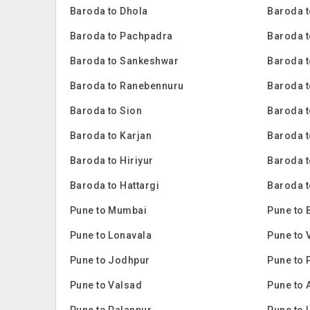
Baroda to Dhola
Baroda t
Baroda to Pachpadra
Baroda t
Baroda to Sankeshwar
Baroda t
Baroda to Ranebennuru
Baroda t
Baroda to Sion
Baroda 
Baroda to Karjan
Baroda 
Baroda to Hiriyur
Baroda t
Baroda to Hattargi
Baroda t
Pune to Mumbai
Pune to 
Pune to Lonavala
Pune to 
Pune to Jodhpur
Pune to 
Pune to Valsad
Pune to 