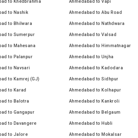
ad to Khedbrahma
Ahmedabad to Vapi
ad to Nashik
Ahmedabad to Abu Road
ad to Bhilwara
Ahmedabad to Nathdwara
ad to Sumerpur
Ahmedabad to Valsad
ad to Mahesana
Ahmedabad to Himmatnagar
ad to Palanpur
Ahmedabad to Unjha
ad to Navsari
Ahmedabad to Kadodara
ad to Kamrej (GJ)
Ahmedabad to Sidhpur
ad to Karad
Ahmedabad to Kolhapur
ad to Balotra
Ahmedabad to Kankroli
ad to Gangapur
Ahmedabad to Belgaum
ad to Davangere
Ahmedabad to Hubli
ad to Jalore
Ahmedabad to Mokalsar