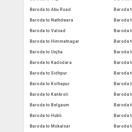
Baroda to Abu Road
Baroda t
Baroda to Nathdwara
Baroda t
Baroda to Valsad
Baroda t
Baroda to Himmatnagar
Baroda t
Baroda to Unjha
Baroda 
Baroda to Kadodara
Baroda 
Baroda to Sidhpur
Baroda t
Baroda to Kolhapur
Baroda 
Baroda to Kankroli
Baroda 
Baroda to Belgaum
Baroda t
Baroda to Hubli
Baroda 
Baroda to Mokalsar
Baroda t