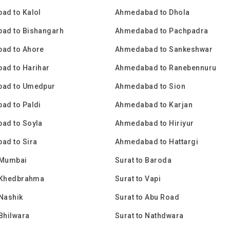
ad to Kalol
Ahmedabad to Dhola
ad to Bishangarh
Ahmedabad to Pachpadra
ad to Ahore
Ahmedabad to Sankeshwar
ad to Harihar
Ahmedabad to Ranebennuru
ad to Umedpur
Ahmedabad to Sion
ad to Paldi
Ahmedabad to Karjan
ad to Soyla
Ahmedabad to Hiriyur
ad to Sira
Ahmedabad to Hattargi
 Mumbai
Surat to Baroda
o Khedbrahma
Surat to Vapi
 Nashik
Surat to Abu Road
 Bhilwara
Surat to Nathdwara