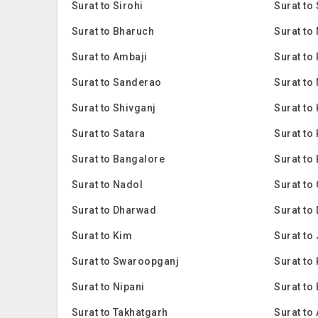
Surat to Sirohi
Surat to
Surat to Bharuch
Surat to
Surat to Ambaji
Surat to
Surat to Sanderao
Surat to
Surat to Shivganj
Surat to
Surat to Satara
Surat to
Surat to Bangalore
Surat to
Surat to Nadol
Surat to
Surat to Dharwad
Surat to
Surat to Kim
Surat to
Surat to Swaroopganj
Surat to 
Surat to Nipani
Surat to
Surat to Takhatgarh
Surat to