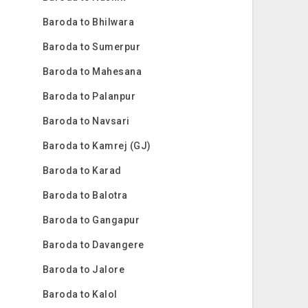
Baroda to Bhilwara
Baroda to Sumerpur
Baroda to Mahesana
Baroda to Palanpur
Baroda to Navsari
Baroda to Kamrej (GJ)
Baroda to Karad
Baroda to Balotra
Baroda to Gangapur
Baroda to Davangere
Baroda to Jalore
Baroda to Kalol