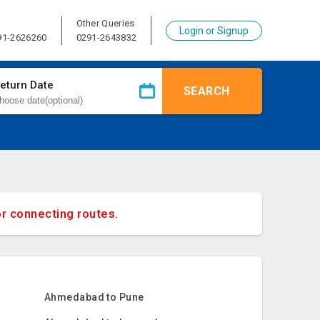
Other Queries
Login or Signup
91-2626260
0291-2643832
eturn Date
SEARCH
or connecting routes.
Ahmedabad to Pune