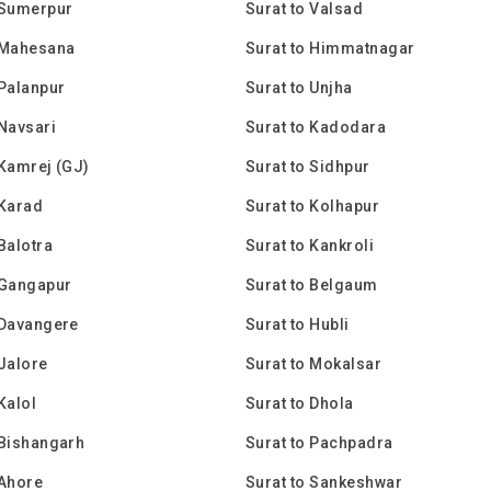
 Sumerpur
Surat to Valsad
 Mahesana
Surat to Himmatnagar
 Palanpur
Surat to Unjha
 Navsari
Surat to Kadodara
 Kamrej (GJ)
Surat to Sidhpur
 Karad
Surat to Kolhapur
 Balotra
Surat to Kankroli
 Gangapur
Surat to Belgaum
 Davangere
Surat to Hubli
 Jalore
Surat to Mokalsar
Kalol
Surat to Dhola
 Bishangarh
Surat to Pachpadra
 Ahore
Surat to Sankeshwar