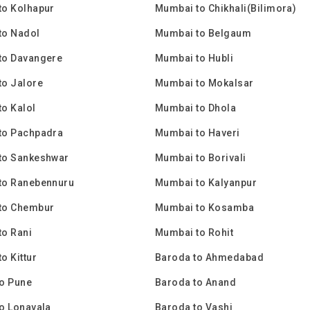
to Kolhapur
Mumbai to Chikhali(Bilimora)
to Nadol
Mumbai to Belgaum
to Davangere
Mumbai to Hubli
to Jalore
Mumbai to Mokalsar
o Kalol
Mumbai to Dhola
to Pachpadra
Mumbai to Haveri
to Sankeshwar
Mumbai to Borivali
to Ranebennuru
Mumbai to Kalyanpur
to Chembur
Mumbai to Kosamba
o Rani
Mumbai to Rohit
o Kittur
Baroda to Ahmedabad
o Pune
Baroda to Anand
o Lonavala
Baroda to Vashi