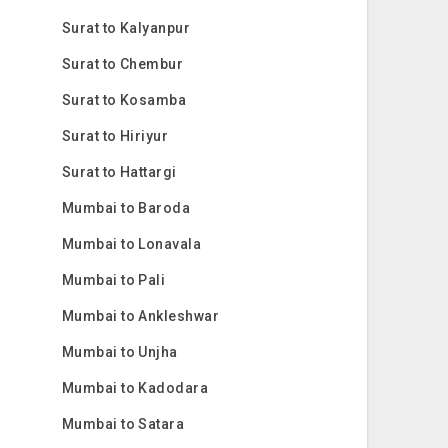
Surat to Kalyanpur
Surat to Chembur
Surat to Kosamba
Surat to Hiriyur
Surat to Hattargi
Mumbai to Baroda
Mumbai to Lonavala
Mumbai to Pali
Mumbai to Ankleshwar
Mumbai to Unjha
Mumbai to Kadodara
Mumbai to Satara