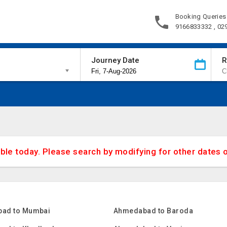
Booking Queries
9166833332 , 02
Journey Date
R
able today. Please search by modifying for other dates 
ad to Mumbai
Ahmedabad to Baroda