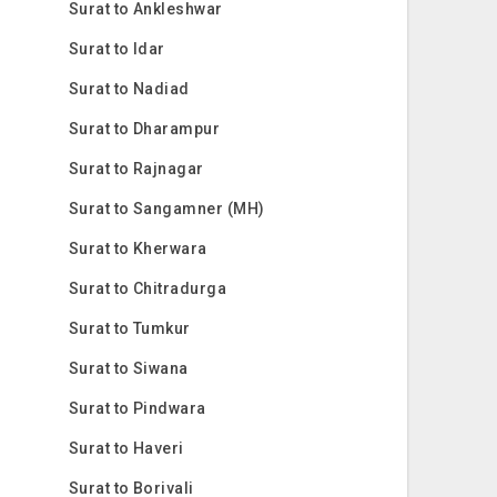
Surat to Ankleshwar
Surat to Idar
Surat to Nadiad
Surat to Dharampur
Surat to Rajnagar
Surat to Sangamner (MH)
Surat to Kherwara
Surat to Chitradurga
Surat to Tumkur
Surat to Siwana
Surat to Pindwara
Surat to Haveri
Surat to Borivali