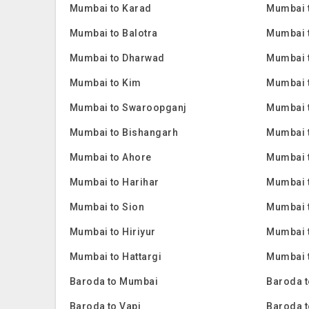
Mumbai to Karad
Mumbai 
Mumbai to Balotra
Mumbai 
Mumbai to Dharwad
Mumbai 
Mumbai to Kim
Mumbai 
Mumbai to Swaroopganj
Mumbai t
Mumbai to Bishangarh
Mumbai 
Mumbai to Ahore
Mumbai 
Mumbai to Harihar
Mumbai 
Mumbai to Sion
Mumbai 
Mumbai to Hiriyur
Mumbai t
Mumbai to Hattargi
Mumbai t
Baroda to Mumbai
Baroda t
Baroda to Vapi
Baroda t