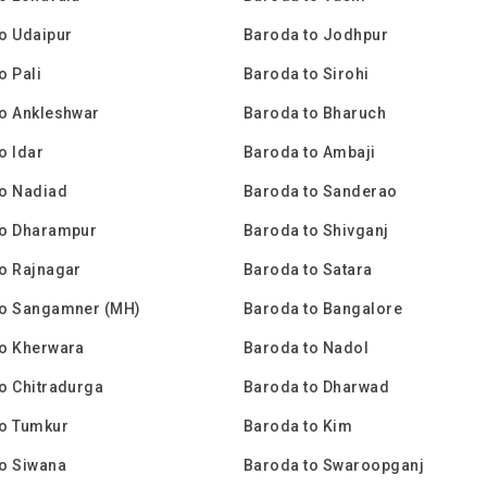
o Udaipur
Baroda to Jodhpur
o Pali
Baroda to Sirohi
o Ankleshwar
Baroda to Bharuch
o Idar
Baroda to Ambaji
to Nadiad
Baroda to Sanderao
to Dharampur
Baroda to Shivganj
o Rajnagar
Baroda to Satara
to Sangamner (MH)
Baroda to Bangalore
to Kherwara
Baroda to Nadol
o Chitradurga
Baroda to Dharwad
to Tumkur
Baroda to Kim
o Siwana
Baroda to Swaroopganj