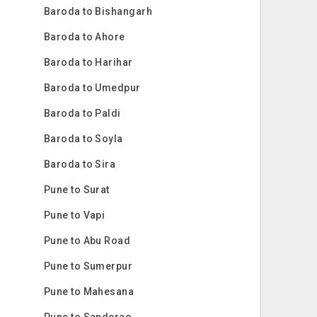
Baroda to Bishangarh
Baroda to Ahore
Baroda to Harihar
Baroda to Umedpur
Baroda to Paldi
Baroda to Soyla
Baroda to Sira
Pune to Surat
Pune to Vapi
Pune to Abu Road
Pune to Sumerpur
Pune to Mahesana