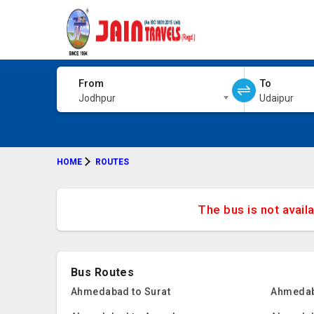
From
To
Jodhpur
Udaipur
HOME
ROUTES
The bus is not avail
Bus Routes
Ahmedabad to Surat
Ahmedab