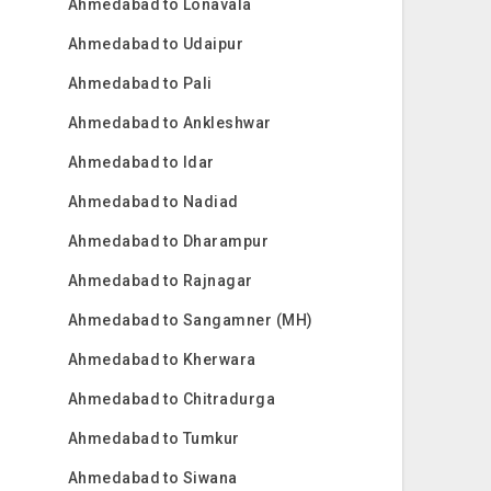
Ahmedabad to Lonavala
Ahmedabad to Udaipur
Ahmedabad to Pali
Ahmedabad to Ankleshwar
Ahmedabad to Idar
Ahmedabad to Nadiad
Ahmedabad to Dharampur
Ahmedabad to Rajnagar
Ahmedabad to Sangamner (MH)
Ahmedabad to Kherwara
Ahmedabad to Chitradurga
Ahmedabad to Tumkur
Ahmedabad to Siwana