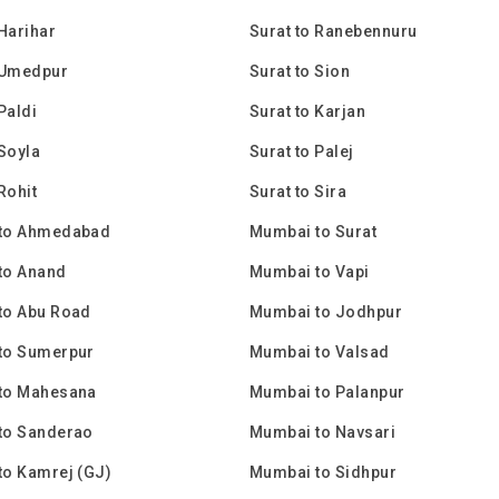
 Harihar
Surat to Ranebennuru
 Umedpur
Surat to Sion
Paldi
Surat to Karjan
 Soyla
Surat to Palej
Rohit
Surat to Sira
to Ahmedabad
Mumbai to Surat
to Anand
Mumbai to Vapi
to Abu Road
Mumbai to Jodhpur
to Sumerpur
Mumbai to Valsad
to Mahesana
Mumbai to Palanpur
to Sanderao
Mumbai to Navsari
to Kamrej (GJ)
Mumbai to Sidhpur