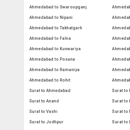
Ahmedabad to Swaroopganj
Ahmedab
Ahmedabad to Nipani
Ahmedab
Ahmedabad to Takhatgarh
Ahmedab
Ahmedabad to Falna
Ahmedab
Ahmedabad to Kunwariya
Ahmedab
Ahmedabad to Posana
Ahmedab
Ahmedabad to Ramaniya
Ahmedab
Ahmedabad to Rohit
Ahmedab
Surat to Ahmedabad
Surat to
Surat to Anand
Surat t
Surat to Vashi
Surat to
Surat to Jodhpur
Surat to