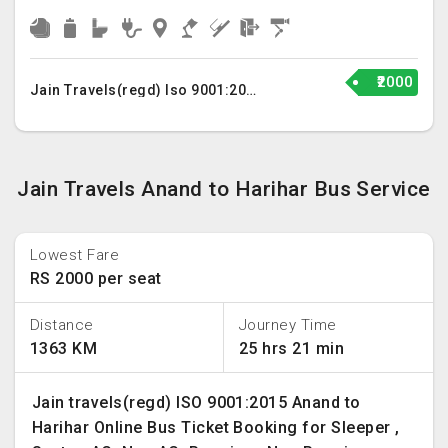
₹2000
Jain Travels(regd) Iso 9001:2015
Jain Travels Anand to Harihar Bus Service
Lowest Fare
RS 2000 per seat
Distance
Journey Time
1363 KM
25 hrs 21 min
Jain travels(regd) ISO 9001:2015 Anand to
Harihar Online Bus Ticket Booking for Sleeper ,