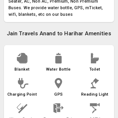
Seater, AC, Non AC, Premium, Non Premium
Buses. We provide water bottle, GPS, mTicket,
wifi, blankets, etc on our buses
Jain Travels Anand to Harihar Amenities
Blanket
Water Bottle
Toilet
Charging Point
GPS
Reading Light