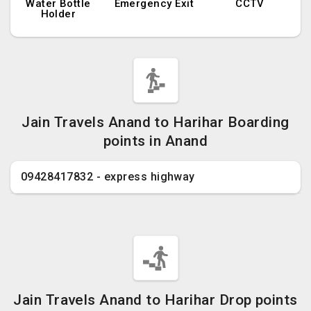
Water Bottle
Emergency Exit
CCTV
Holder
Jain Travels Anand to Harihar Boarding
points in Anand
09428417832 - express highway
Jain Travels Anand to Harihar Drop points