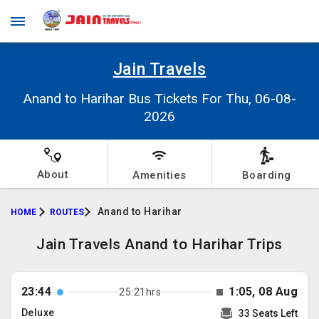
Jain Travels
Anand to Harihar Bus Tickets For Thu, 06-08-
2026
About
Amenities
Boarding
Anand to Harihar
HOME
ROUTES
Jain Travels Anand to Harihar Trips
23:44
1:05, 08 Aug
25:21hrs
Deluxe
33 Seats Left