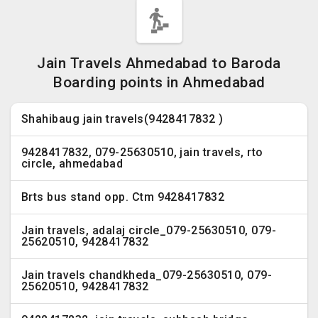
Jain Travels Ahmedabad to Baroda
Boarding points in Ahmedabad
Shahibaug jain travels(9428417832 )
9428417832, 079-25630510, jain travels, rto
circle, ahmedabad
Brts bus stand opp. Ctm 9428417832
Jain travels, adalaj circle_079-25630510, 079-
25620510, 9428417832
Jain travels chandkheda_079-25630510, 079-
25620510, 9428417832