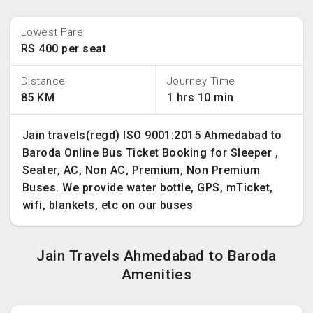
Lowest Fare
RS 400 per seat
Distance
Journey Time
85 KM
1 hrs 10 min
Jain travels(regd) ISO 9001:2015 Ahmedabad to
Baroda Online Bus Ticket Booking for Sleeper ,
Seater, AC, Non AC, Premium, Non Premium
Buses. We provide water bottle, GPS, mTicket,
wifi, blankets, etc on our buses
Jain Travels Ahmedabad to Baroda
Amenities