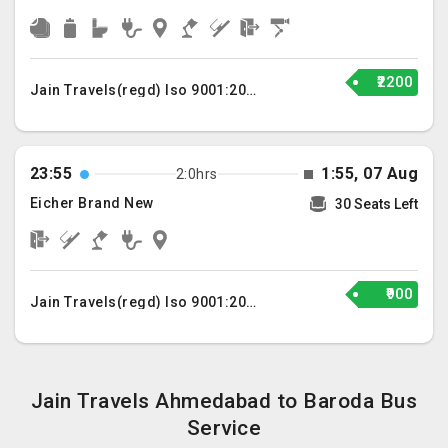
₹2200
Jain Travels(regd) Iso 9001:2015
23:55
1:55, 07 Aug
2:0hrs
Eicher Brand New
30 Seats Left
₹900
Jain Travels(regd) Iso 9001:2015
Jain Travels Ahmedabad to Baroda Bus
Service