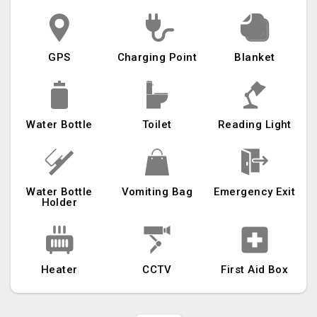
GPS
Charging Point
Blanket
Water Bottle
Toilet
Reading Light
Water Bottle
Vomiting Bag
Emergency Exit
Holder
Heater
CCTV
First Aid Box