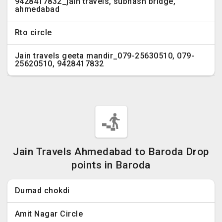
9428417832_jain travels, subhash bridge,
ahmedabad
Rto circle
Jain travels geeta mandir_079-25630510, 079-
25620510, 9428417832
Jain Travels Ahmedabad to Baroda Drop
points in Baroda
Dumad chokdi
Amit Nagar Circle