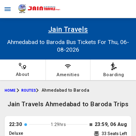
Jain Travels
Ahmedabad to Baroda Bus Tickets For Thu, 06-
08-2026
About
Amenities
Boarding
Ahmedabad to Baroda
HOME
ROUTES
Jain Travels Ahmedabad to Baroda Trips
22:30
23:59, 06 Aug
1:29hrs
Deluxe
33 Seats Left